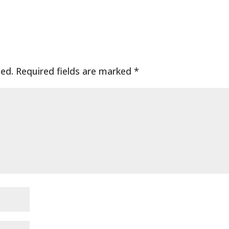
hed.
Required fields are marked
*