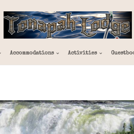
Accommodations
Activities
Guestbo