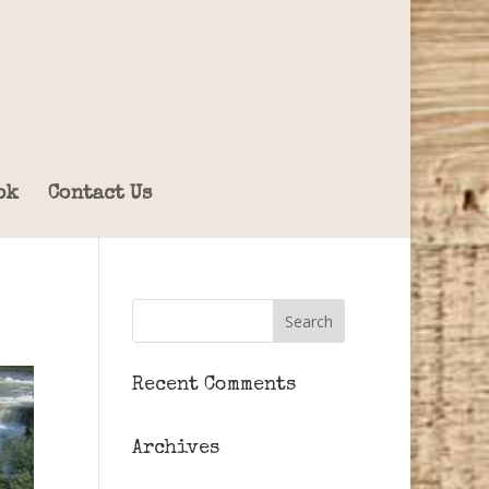
ok
Contact Us
Recent Comments
Archives