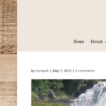
Home
About
by
tonapah
|
May 7, 2015
|
0 comments