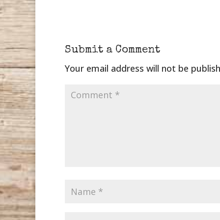
Submit a Comment
Your email address will not be publis