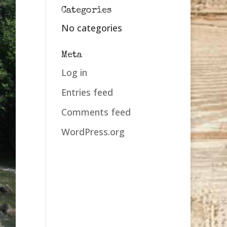
Categories
No categories
Meta
Log in
Entries feed
Comments feed
WordPress.org