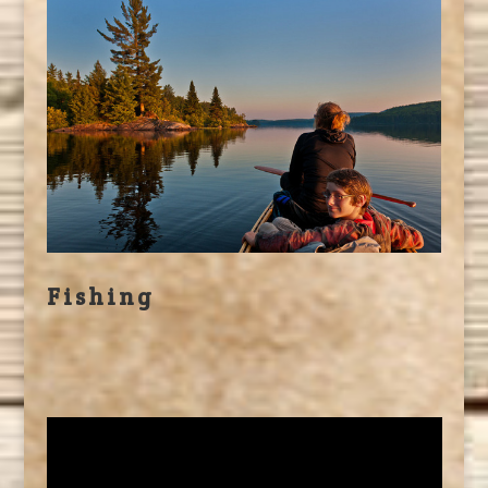
Fishing