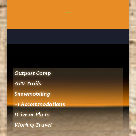
Outpost Camp
ATV Trails
Snowmobiling
#1 Accommodations
Drive or Fly In
Work & Travel