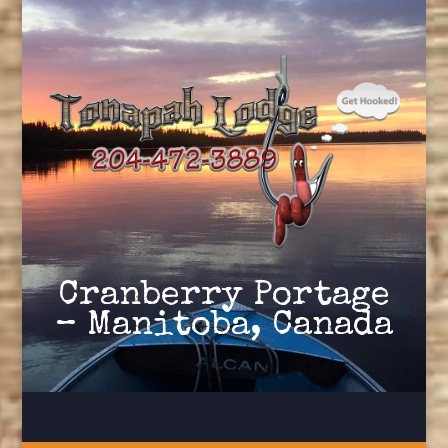
Cranberry Portage
– Manitoba, Canada