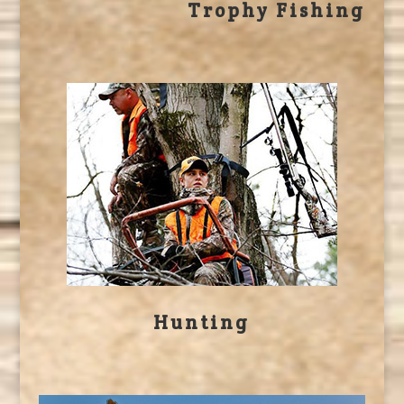
Trophy Fishing
Hunting