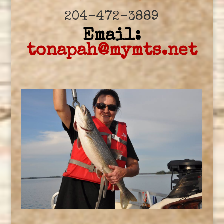
204-472-3889
Email:
tonapah@mymts.net