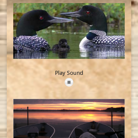
Play Sound