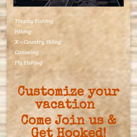
Trophy Fishing
Hiking
X – Country Skiing
Canoeing
Fly Fishing
Customize your
vacation
Come Join us &
Get Hooked!