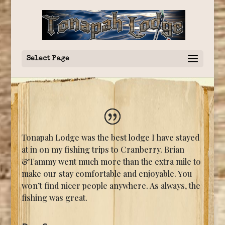
Select Page
Tonapah Lodge was the best lodge I have stayed
at in on my fishing trips to Cranberry. Brian
&Tammy went much more than the extra mile to
make our stay comfortable and enjoyable. You
won’t find nicer people anywhere. As always, the
fishing was great.