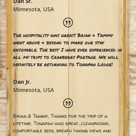
Dan Sr.
Minnesota, USA
The hospitality was great! Brian & Tammy
went above & beyond to make our stay
enjoyable. The best I have ever experienced in
all my trips to Cranberry Portage. We will
definitely be returning to Tonapah Lodge!
Dan Jr.
Minnesota, USA
Brian & Tammy, Thanks for the trip of a
lifetime. Tonapah was great…cleanrooms,
comfortable beds, breath taking views and