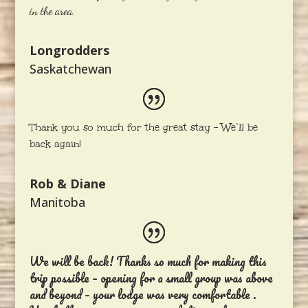
in the area.
Longrodders
Saskatchewan
Thank you so much for the great stay – We’ll be
back again!
Rob & Diane
Manitoba
We will be back! Thanks so much for making this
trip possible – opening for a small group was above
and beyond – your lodge was very comfortable .