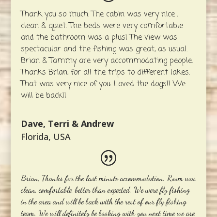
Thank you so much. The cabin was very nice ,
clean & quiet. The beds were very comfortable
and the bathroom was a plus! The view was
spectacular and the fishing was great, as usual.
Brian & Tammy are very accommodating people.
Thanks Brian, for all the trips to different lakes.
That was very nice of you. Loved the dogs!! We
will be back!!
Dave, Terri & Andrew
Florida, USA
Brian, Thanks for the last minute accommodation. Room was
clean, comfortable, better than expected. We were fly fishing
in the area and will be back with the rest of our fly fishing
team. We will definitely be booking with you next time we are