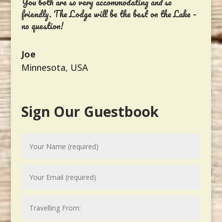
You both are so very accommodating and so
friendly. The Lodge will be the best on the Lake –
no question!
Joe
Minnesota, USA
Sign Our Guestbook