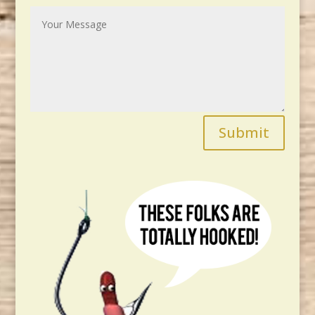
Submit