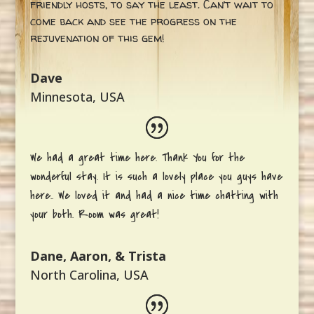
friendly hosts, to say the least. Can’t wait to
come back and see the progress on the
rejuvenation of this gem!
Dave
Minnesota, USA
We had a great time here. Thank You for the
wonderful stay. It is such a lovely place you guys have
here.. We loved it and had a nice time chatting with
your both. Room was great!
Dane, Aaron, & Trista
North Carolina, USA