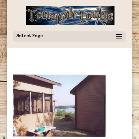
Select Page