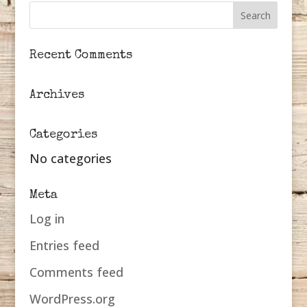
Recent Comments
Archives
Categories
No categories
Meta
Log in
Entries feed
Comments feed
WordPress.org