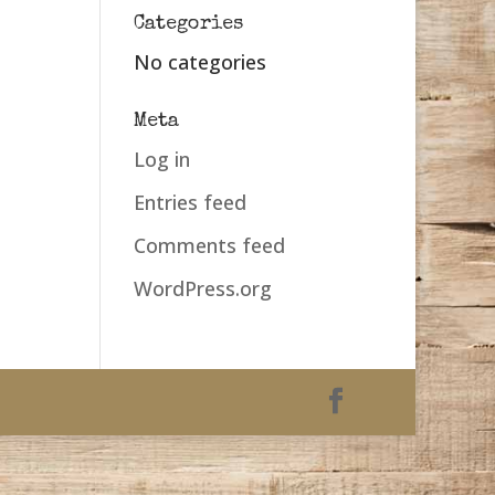
Categories
No categories
Meta
Log in
Entries feed
Comments feed
WordPress.org