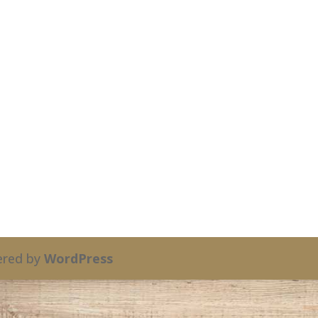
red by
WordPress