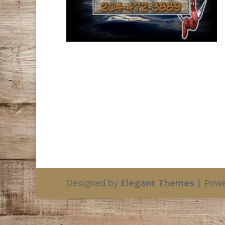
Designed by
Elegant Themes
| Powe