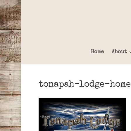
Home
About
tonapah-lodge-home