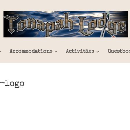
Accommodations
Activities
Guestbo
-logo