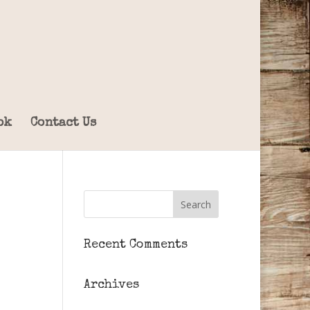
ok
Contact Us
Recent Comments
Archives