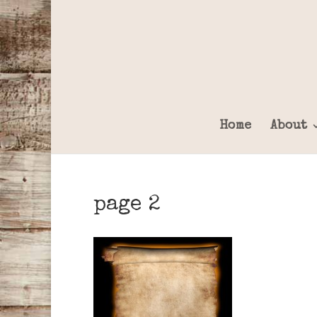
Home
About
page 2