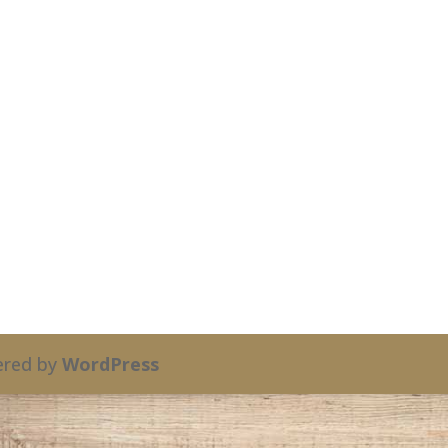
red by
WordPress