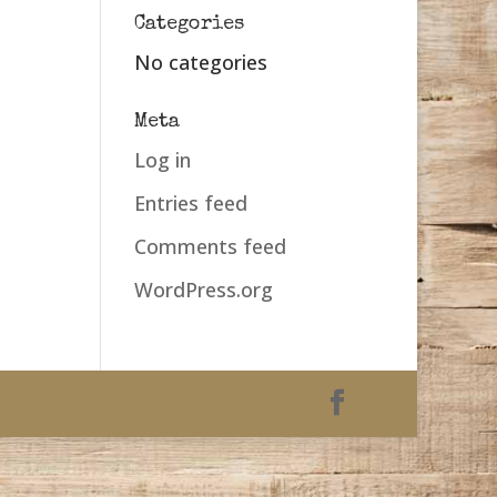
Categories
No categories
Meta
Log in
Entries feed
Comments feed
WordPress.org